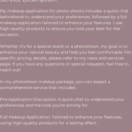
My makeup application for photo shoots includes a quick chat
beforehand to understand your preferences, followed by a full
makeup application tailored to enhance your features. I use
high-quality products to ensure you look your best for the
occasion.
Whether it’s for a special event or a photoshoot, my goal is to
enhance your natural beauty and help you feel comfortable. For
specific pricing details, please refer to my rates and services
page. If you have any questions or special requests, feel free to
reach out!
In my photoshoot makeup package, you can expect a
comprehensive service that includes:
Pre-Application Discussion: A quick chat to understand your
preferences and the look you’re aiming for.
Full Makeup Application: Tailored to enhance your features,
using high-quality products for a lasting effect.