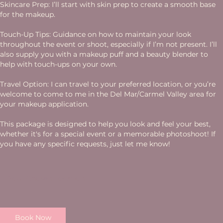
Skincare Prep: I’ll start with skin prep to create a smooth base
for the makeup.
Touch-Up Tips: Guidance on how to maintain your look
throughout the event or shoot, especially if I’m not present. I’ll
also supply you with a makeup puff and a beauty blender to
help with touch-ups on your own.
Travel Option: I can travel to your preferred location, or you’re
welcome to come to me in the Del Mar/Carmel Valley area for
your makeup application.
This package is designed to help you look and feel your best,
whether it's for a special event or a memorable photoshoot! If
you have any specific requests, just let me know!
Your Chosen Location
Book Now