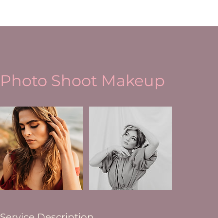
Photo Shoot Makeup
Service Description