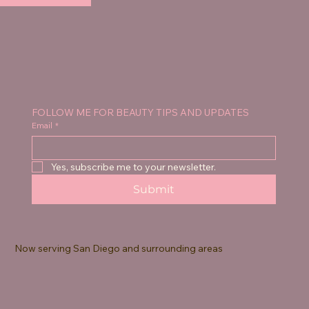
FOLLOW ME FOR BEAUTY TIPS AND UPDATES
Email
*
Yes, subscribe me to your newsletter.
Submit
Now serving San Diego and surrounding areas